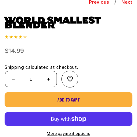
Previous
Next
WORLD SMALLEST
BLENDER
Regular
$14.99
price
Shipping
calculated at checkout.
Decrease
Increase
quantity
quantity
for
for
Add to cart
World
World
Smallest
Smallest
Blender
Blender
More payment options