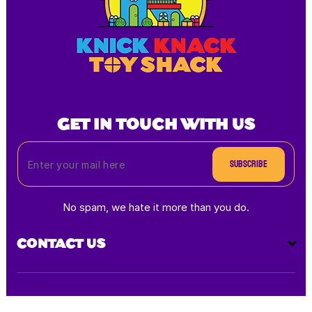
GET IN TOUCH WITH US
Subscribe
No spam, we hate it more than you do.
CONTACT US
Payment