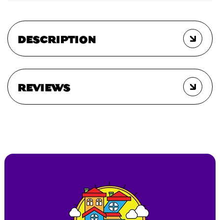
DESCRIPTION
REVIEWS