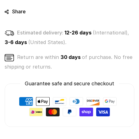
Share
Estimated delivery:
12-26 days
(International),
3-6 days
(United States).
Return are within
30 days
of purchase. No free
shipping or returns.
Guarantee safe and secure checkout