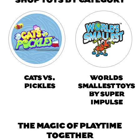
CATS VS.
WORLDS
PICKLES
SMALLEST TOYS
BY SUPER
IMPULSE
THE MAGIC OF PLAYTIME
TOGETHER