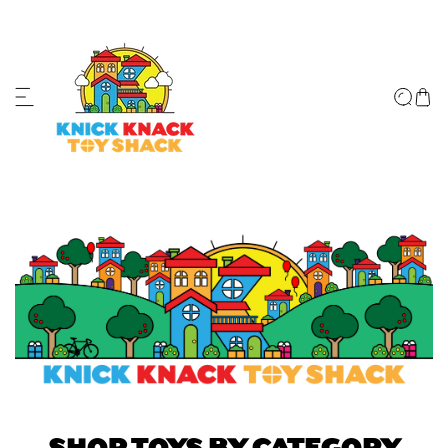
ip to content
↵
↵
↵
↵
Skip to content
Skip to menu
Skip to footer
Open Accessibility Widget
SHOP TOYS BY CATEGORY