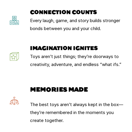
CONNECTION COUNTS
Every laugh, game, and story builds stronger
bonds between you and your child.
IMAGINATION IGNITES
Toys aren’t just things; they’re doorways to
creativity, adventure, and endless “what ifs.”
MEMORIES MADE
The best toys aren’t always kept in the box—
they’re remembered in the moments you
create together.