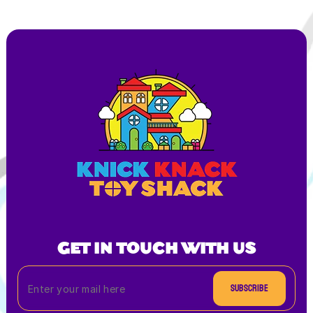
GET IN TOUCH WITH US
Subscribe