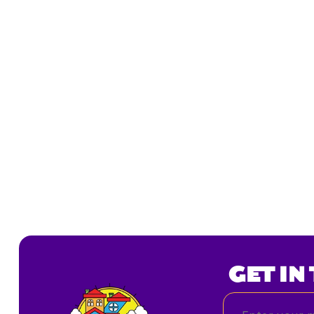
GET IN