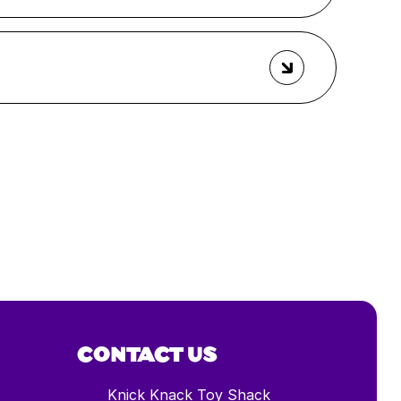
CONTACT US
Knick Knack Toy Shack