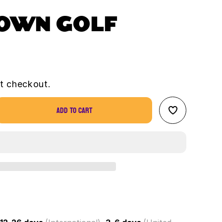
TOWN GOLF
t checkout.
Add to cart
se
ty