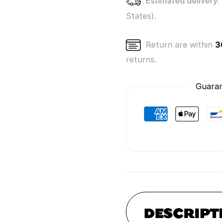
Estimated delivery:
States).
Return are within
3
returns.
Guaran
DESCRIPT