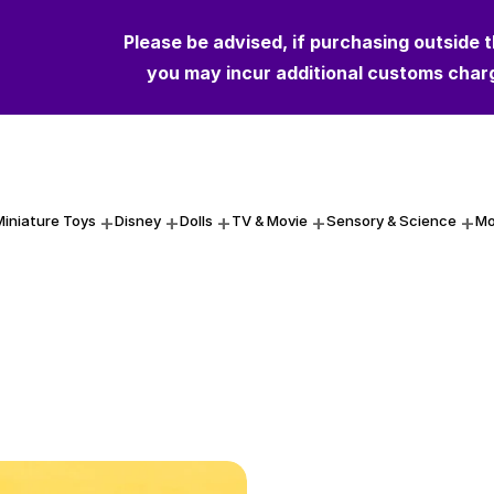
Please be advised, if purchasing outside 
you may incur additional customs char
Miniature Toys
Disney
Dolls
TV & Movie
Sensory & Science
Mo