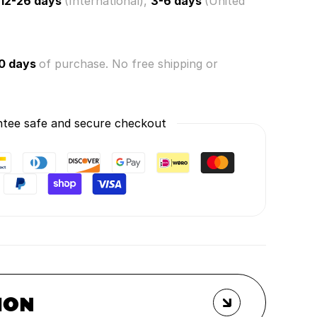
12-26 days
(International),
3-6 days
(United
0 days
of purchase. No free shipping or
tee safe and secure checkout
ION