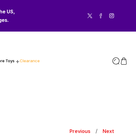
the US,
Twitter
Facebook
Instagram
ges.
re Toys
Clearance
Previous
Next