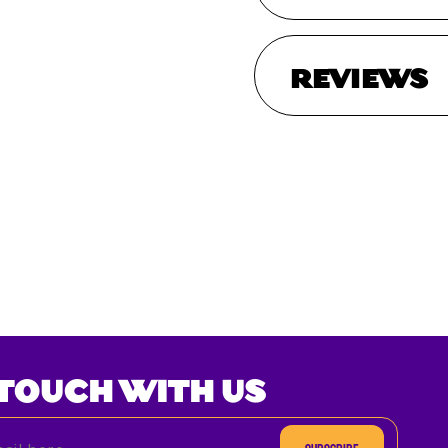
REVIEWS
 TOUCH WITH US