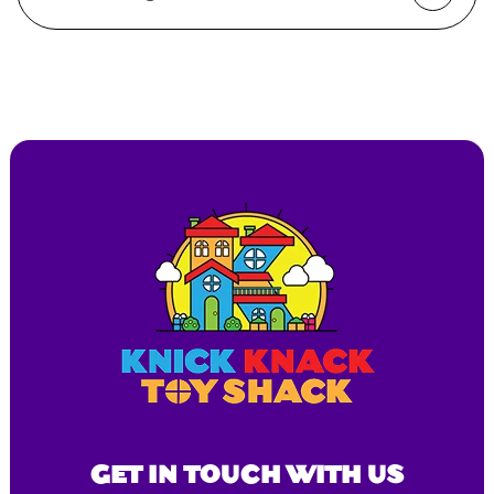
GET IN TOUCH WITH US