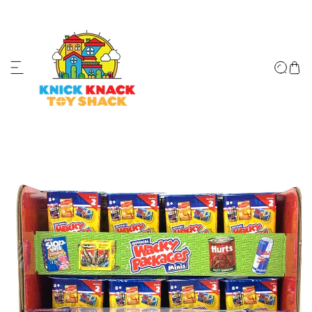
ip to content
↵
↵
↵
↵
Skip to content
Skip to menu
Skip to footer
Open Accessibility Widget
o product information