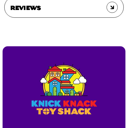
REVIEWS