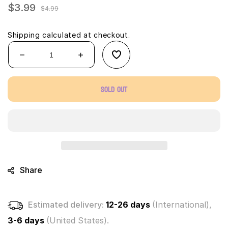
$3.99
Sale
Regular
$4.99
price
price
Shipping
calculated at checkout.
Decrease
Increase
quantity
quantity
for
for
Sold out
Micro
Micro
Wheels
Wheels
Mini
Mini
Motorized
Motorized
Machines
Machines
(1
(1
Mystery
Mystery
Vehicle)
Vehicle)
Share
Estimated delivery:
12-26 days
(International),
3-6 days
(United States).