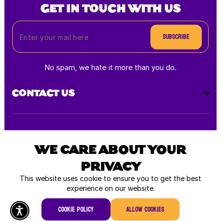
GET IN TOUCH WITH US
Subscribe
No spam, we hate it more than you do.
CONTACT US
Payment
methods
WE CARE ABOUT YOUR
PRIVACY
All rights reserved © 2026
This website uses cookie to ensure you to get the best
experience on our website.
Cookie policy
Allow cookies
Home
Shop
Log In