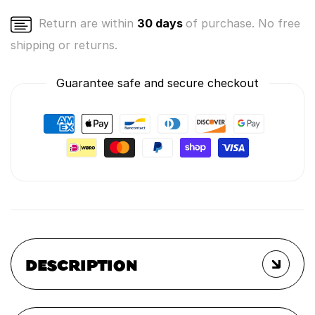
Return are within
30 days
of purchase. No free
shipping or returns.
Guarantee safe and secure checkout
DESCRIPTION