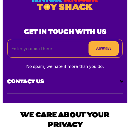
GET IN TOUCH WITH US
Subscribe
No spam, we hate it more than you do.
CONTACT US
Payment
methods
WE CARE ABOUT YOUR
PRIVACY
All rights reserved © 2025