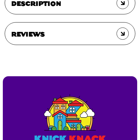
DESCRIPTION
REVIEWS