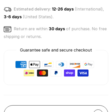
1)
1)
Estimated delivery:
12-26 days
(International),
3-6 days
(United States).
Return are within
30 days
of purchase. No free
shipping or returns.
Guarantee safe and secure checkout