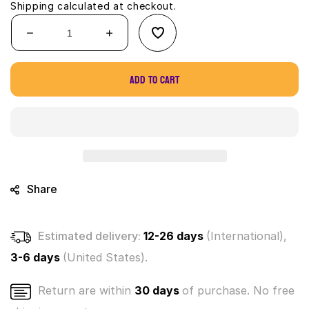
Shipping
calculated at checkout.
Decrease
Increase
quantity
quantity
for
for
Add to cart
Disney
Disney
Doorables
Doorables
Series
Series
7
7
-
-
multi
multi
peek
peek
(Sealed
(Sealed
Share
box
box
of
of
6)
6)
Estimated delivery:
12-26 days
(International),
3-6 days
(United States).
Return are within
30 days
of purchase. No free