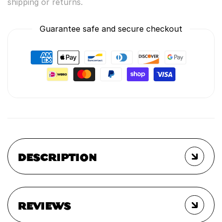
shipping or returns.
Guarantee safe and secure checkout
DESCRIPTION
REVIEWS