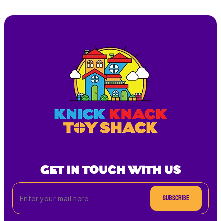
GET IN TOUCH WITH US
Subscribe