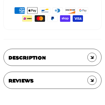
DESCRIPTION
REVIEWS