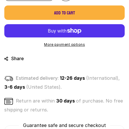
quantity
quantity
for
for
Add to cart
World&#39;s
World&#39;s
Smallest
Smallest
Music
Music
Box
Box
(by
(by
Westminster)
Westminster)
More payment options
Share
Estimated delivery:
12-26 days
(International),
3-6 days
(United States).
Return are within
30 days
of purchase. No free
shipping or returns.
Guarantee safe and secure checkout