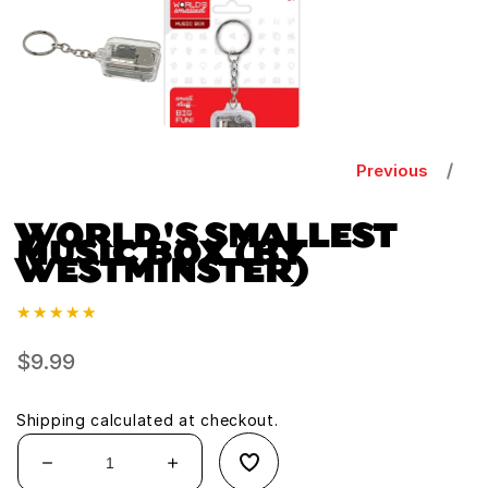
1
in
modal
Previous
WORLD'S SMALLEST
MUSIC BOX (BY
WESTMINSTER)
Regular
$9.99
price
Shipping
calculated at checkout.
Decrease
Increase