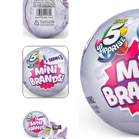
Skip to product information