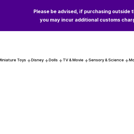
Please be advised, if purchasing outside 
you may incur additional customs char
Miniature Toys
Disney
Dolls
TV & Movie
Sensory & Science
Mo