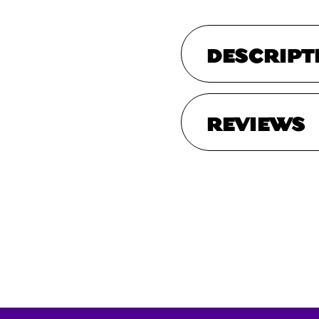
DESCRIPT
REVIEWS