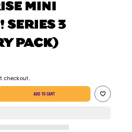
ISE MINI
 SERIES 3
RY PACK)
t checkout.
Add to cart
se
ty
se