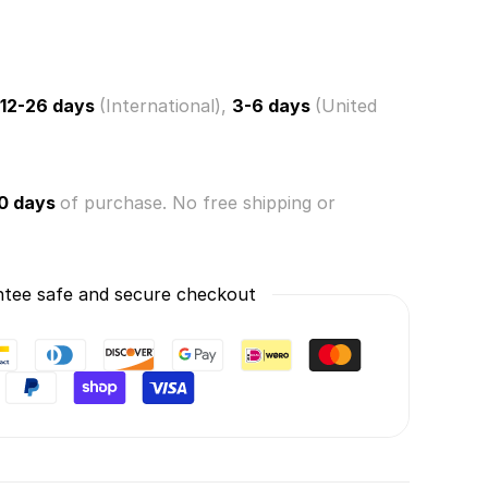
s!
ry
12-26 days
(International),
3-6 days
(United
0 days
of purchase. No free shipping or
tee safe and secure checkout