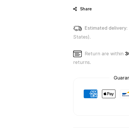
Brands!
Brand
Series
Series
Share
3
3
(Mystery
(Myste
Pack)
Pack)
Estimated delivery:
States).
Return are within
3
returns.
Guaran