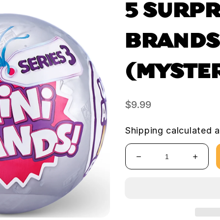
5 SURPR
BRANDS!
(MYSTE
Regular
$9.99
price
Shipping
calculated a
Decrease
Increa
quantity
quanti
for
for
5
5
Surprise
Surpri
Mini
Mini