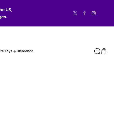
the US,
Twitter
Facebook
Instagram
ges.
re Toys
Clearance