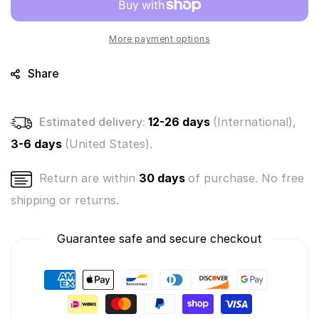
-
-
Cocoa
Cocoa
#240
#240
More payment options
(Soft
(Soft
Plush
Plush
Share
-
-
Holiday
Holiday
Series)
Series)
Estimated delivery:
12-26 days
(International),
3-6 days
(United States).
Return are within
30 days
of purchase. No free
shipping or returns.
Guarantee safe and secure checkout