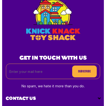
GET IN TOUCH WITH US
Subscribe
No spam, we hate it more than you do.
CONTACT US