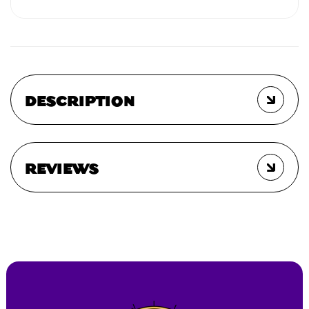
DESCRIPTION
REVIEWS