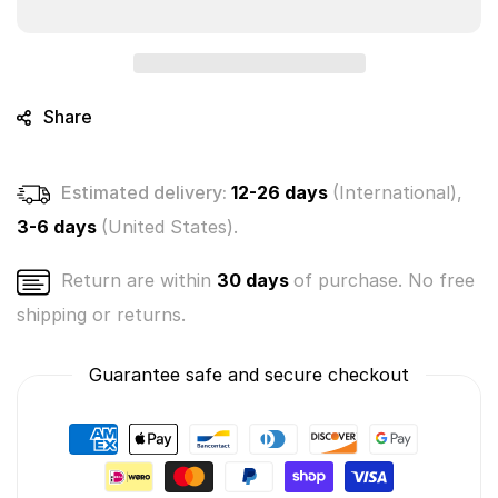
-
-
The
The
Paw-
Paw-
n-
n-
isher
isher
Share
#081
#081
(Soft
(Soft
Plush
Plush
Estimated delivery:
12-26 days
(International),
-
-
Series
Series
3-6 days
(United States).
2)
2)
Return are within
30 days
of purchase. No free
shipping or returns.
Guarantee safe and secure checkout