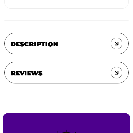
DESCRIPTION
REVIEWS