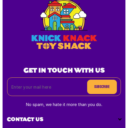
GET IN TOUCH WITH US
Subscribe
No spam, we hate it more than you do.
CONTACT US