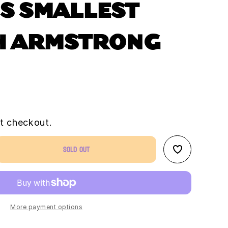
S SMALLEST
H ARMSTRONG
t checkout.
Sold out
se
ty
&#39;s
st
h
More payment options
rong