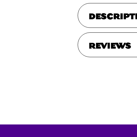
DESCRIPT
REVIEWS