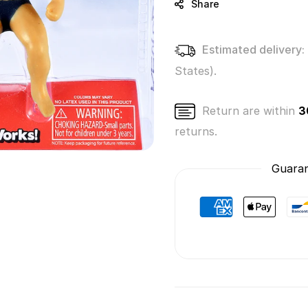
Share
Estimated delivery:
States).
Return are within
3
returns.
Guaran