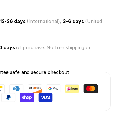
12-26 days
(International),
3-6 days
(United
0 days
of purchase. No free shipping or
tee safe and secure checkout