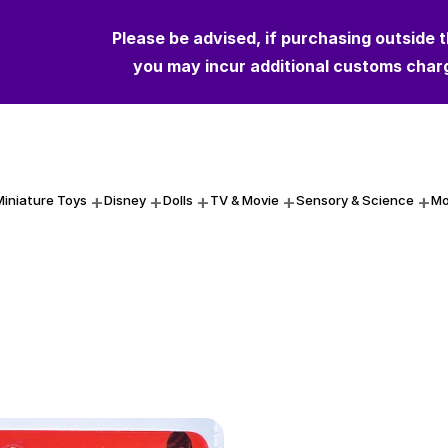
Please be advised, if purchasing outside 
Please be advised, if purchasing outside 
you may incur additional customs char
you may incur additional customs char
Miniature Toys
Disney
Dolls
TV & Movie
Sensory & Science
Mo