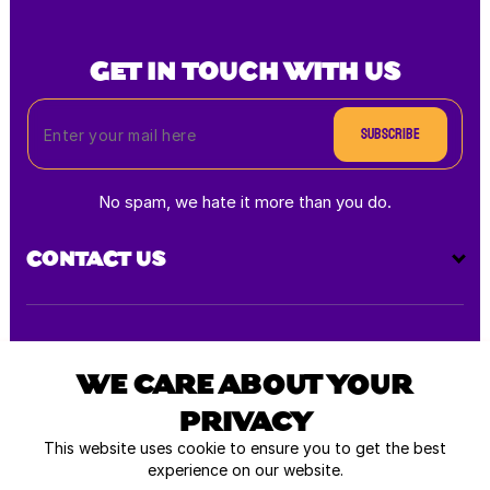
GET IN TOUCH WITH US
Subscribe
No spam, we hate it more than you do.
CONTACT US
Payment
methods
WE CARE ABOUT YOUR
PRIVACY
All rights reserved © 2025
This website uses cookie to ensure you to get the best
experience on our website.