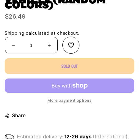
COLORS)
Regular
$26.49
price
Shipping
calculated at checkout.
Decrease
Increase
quantity
quantity
for
for
Sold out
Micro
Micro
Wheels
Wheels
Stunt
Stunt
Pack
Pack
plus
plus
3
3
More payment options
additional
additional
mystery
mystery
Share
vehicle
vehicle
(Random
(Random
Colors)
Colors)
Estimated delivery:
12-26 days
(International),