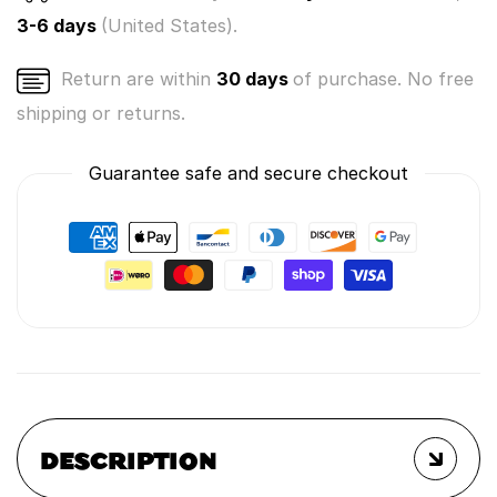
3-6 days
(United States).
Return are within
30 days
of purchase. No free
shipping or returns.
Guarantee safe and secure checkout
DESCRIPTION