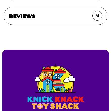
REVIEWS