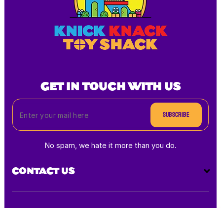
GET IN TOUCH WITH US
Subscribe
No spam, we hate it more than you do.
CONTACT US
Payment