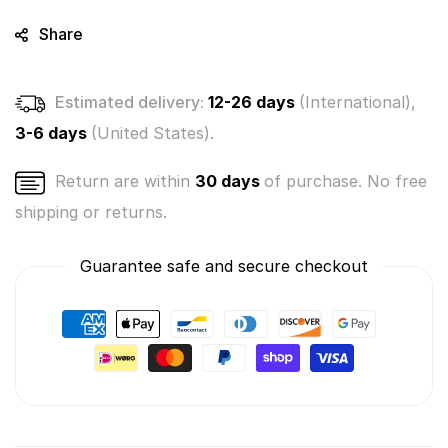
Share
Estimated delivery:
12-26 days
(International),
3-6 days
(United States).
Return are within
30 days
of purchase. No free
shipping or returns.
Guarantee safe and secure checkout