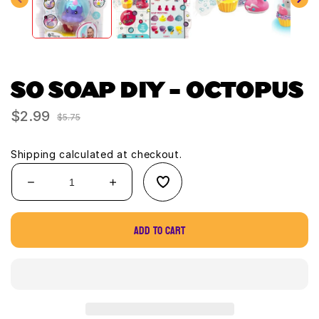
SO SOAP DIY - OCTOPUS
$2.99
Sale
Regular
$5.75
price
price
Shipping
calculated at checkout.
Decrease
Increase
quantity
quantity
for
for
Add to cart
SO
SO
Soap
Soap
DIY
DIY
-
-
Octopus
Octopus