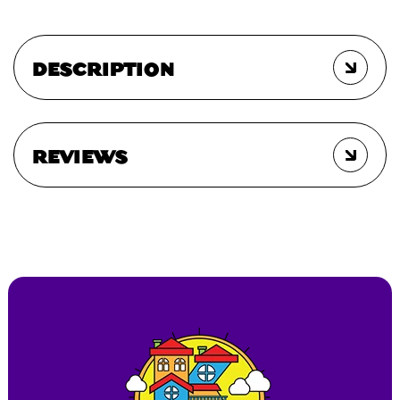
DESCRIPTION
REVIEWS