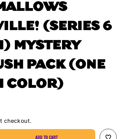
MALLOWS
ILLE! (SERIES 6
) MYSTERY
USH PACK (ONE
 COLOR)
t checkout.
Add to cart