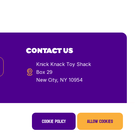
CONTACT US
Knick Knack Toy Shack
Box 29
New City, NY 10954
Cookie policy
Allow cookies