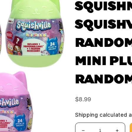
SQUISH
SQUISHV
RANDOM
MINI PL
RANDOM
Regular
$8.99
price
Shipping
calculated a