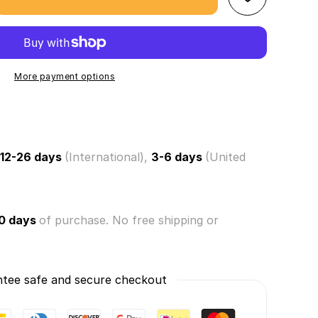
se
ty
hmallows
ville!
s
More payment options
om)
ry
12-26 days
(International),
3-6 days
(United
om
0 days
of purchase. No free shipping or
tee safe and secure checkout