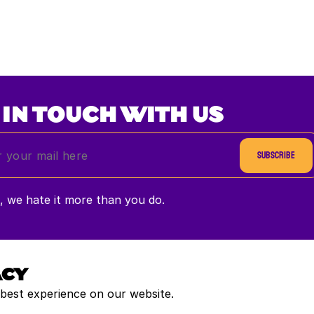
 IN TOUCH WITH US
Subscribe
 we hate it more than you do.
ACY
 best experience on our website.
Payment