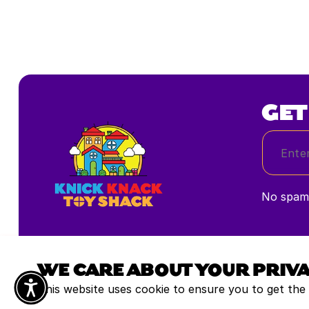
GET
No spam,
WE CARE ABOUT YOUR PRIV
This website uses cookie to ensure you to get the
All rights reserved © 2025