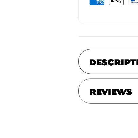
DESCRIPT
REVIEWS