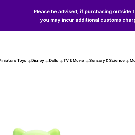
Please be advised, if purchasing outside 
Please be advised, if purchasing outside 
you may incur additional customs char
you may incur additional customs char
Miniature Toys
Disney
Dolls
TV & Movie
Sensory & Science
Mo