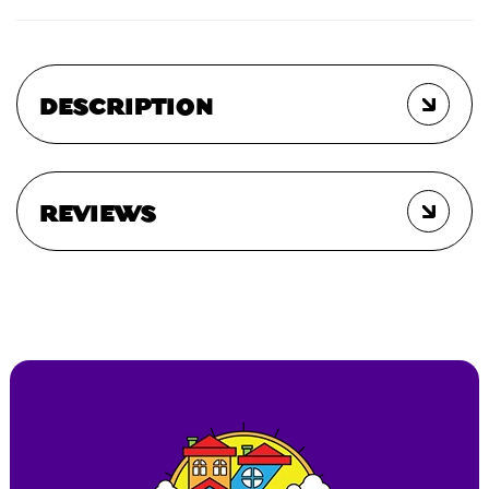
DESCRIPTION
REVIEWS