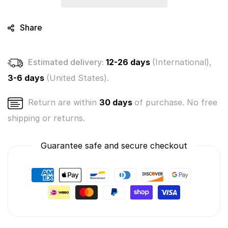
Box
Box
(Choice
(Choice
of
of
Share
3
3
colors
colors
Blue,
Blue,
Estimated delivery:
12-26 days
(International),
Pink
Pink
or
or
3-6 days
(United States).
Yellow)
Yellow)
Return are within
30 days
of purchase. No free
shipping or returns.
Guarantee safe and secure checkout