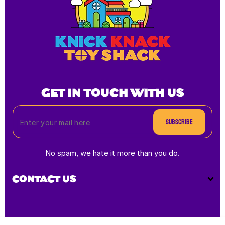
GET IN TOUCH WITH US
Subscribe
No spam, we hate it more than you do.
CONTACT US
Payment