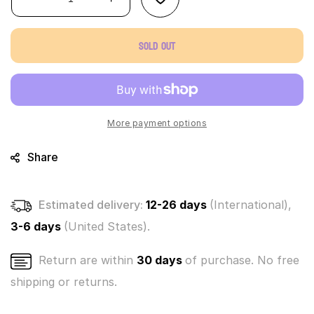
Decrease
Increase
quantity
quantity
for
for
Sold out
World’s
World’s
Smallest
Smallest
Universal
Universal
Monsters
Monsters
Micro
Micro
Figures-
Figures-
More payment options
Frankenstein
Frankenstein
Share
Estimated delivery:
12-26 days
(International),
3-6 days
(United States).
Return are within
30 days
of purchase. No free
shipping or returns.