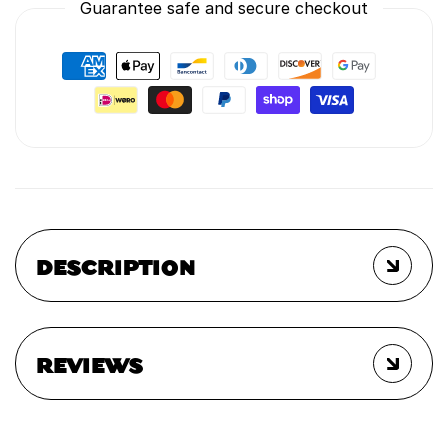
Guarantee safe and secure checkout
DESCRIPTION
REVIEWS