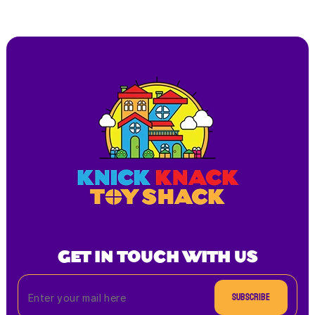
GET IN TOUCH WITH US
Subscribe