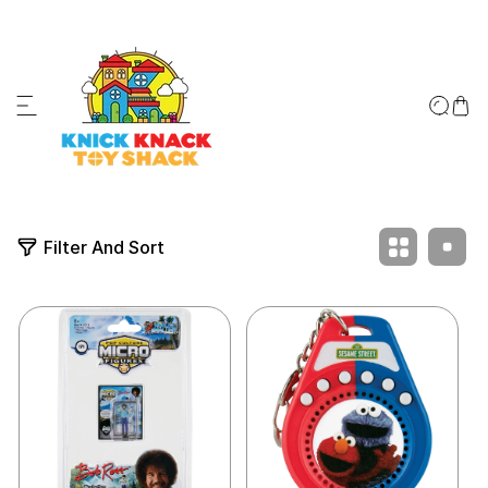
ip to content
↵
↵
↵
↵
Skip to content
Skip to menu
Skip to footer
Open Accessibility Widget
Filter And Sort