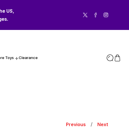
the US,
Twitter
Facebook
Instagram
ges.
re Toys
Clearance
Previous
Next