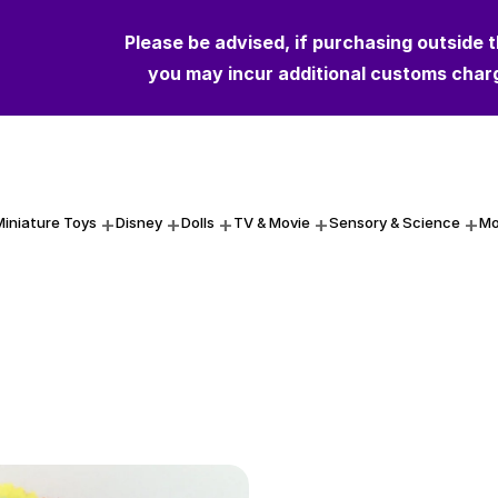
Please be advised, if purchasing outside 
you may incur additional customs char
Miniature Toys
Disney
Dolls
TV & Movie
Sensory & Science
Mo