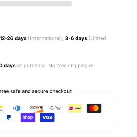
ce
rn
s
12-26 days
(International),
3-6 days
(United
0 days
of purchase. No free shipping or
tee safe and secure checkout