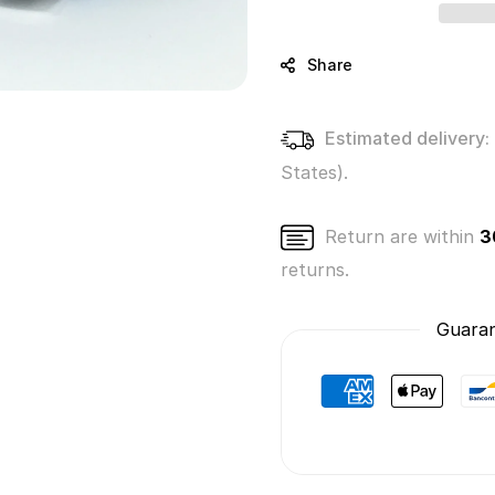
Beatrice
Beatri
the
the
Unicorn
Unico
Share
(Series
(Serie
2)
2)
Estimated delivery:
States).
Return are within
3
returns.
Guaran