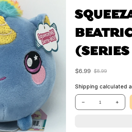
SQUEEZ
BEATRIC
(SERIES
$6.99
$8.99
Sale
Regular
price
price
Shipping
calculated a
Decrease
Increa
quantity
quanti
for
for
Squeezamals
Squee
-
-