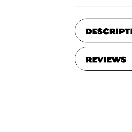
DESCRIPT
REVIEWS