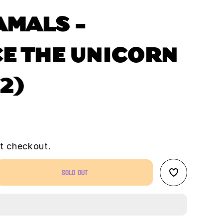
AMALS -
E THE UNICORN
 2)
t checkout.
Sold out
se
ty
zamals