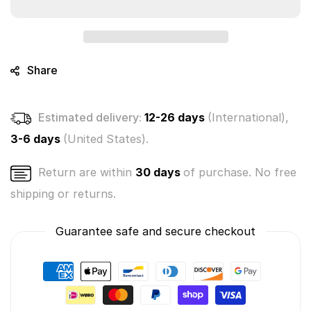
Crushies
Crushies
Mystery
Mystery
Bunch
Bunch
3-
3-
Pack
Pack
Share
(Random
(Random
Colors)
Colors)
Estimated delivery:
12-26 days
(International),
3-6 days
(United States).
Return are within
30 days
of purchase. No free
shipping or returns.
Guarantee safe and secure checkout