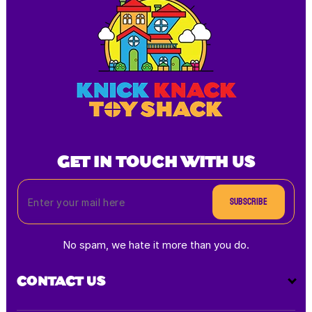
GET IN TOUCH WITH US
Subscribe
No spam, we hate it more than you do.
CONTACT US