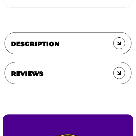
DESCRIPTION
REVIEWS