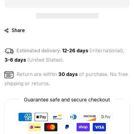
Crushies
Crushies
Mystery
Mystery
Bunch
Bunch
3-
3-
Pack
Pack
Share
(Bundle
(Bundle
of
of
3)
3)
Estimated delivery:
12-26 days
(International),
3-6 days
(United States).
Return are within
30 days
of purchase. No free
shipping or returns.
Guarantee safe and secure checkout