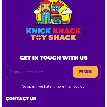
GET IN TOUCH WITH US
Subscribe
No spam, we hate it more than you do.
CONTACT US