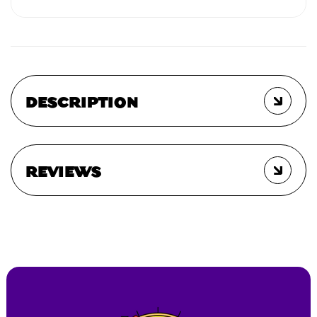
DESCRIPTION
REVIEWS