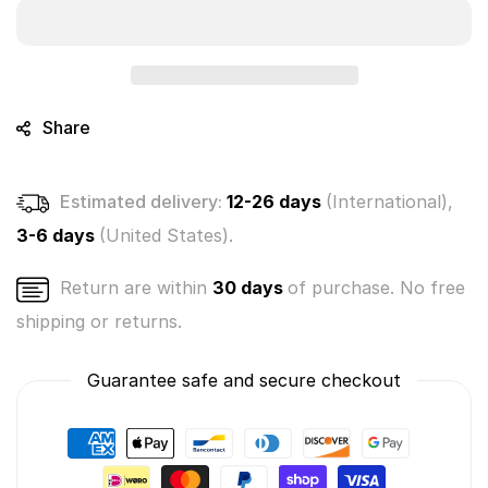
Baby
Baby
Crushies
Crushies
Mystery
Mystery
Bunch
Bunch
3-
3-
Pack
Pack
Share
(Sealed
(Sealed
Case
Case
of
of
Estimated delivery:
12-26 days
(International),
8
8
Packs)
Packs)
3-6 days
(United States).
Return are within
30 days
of purchase. No free
shipping or returns.
Guarantee safe and secure checkout