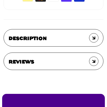
DESCRIPTION
REVIEWS