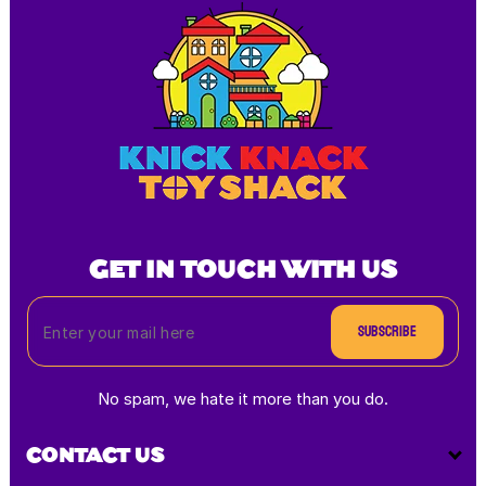
GET IN TOUCH WITH US
Subscribe
No spam, we hate it more than you do.
CONTACT US