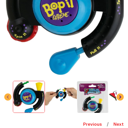
Open
media
1
in
modal
Previous
Next