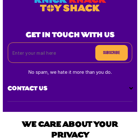
GET IN TOUCH WITH US
Subscribe
No spam, we hate it more than you do.
CONTACT US
Payment
methods
WE CARE ABOUT YOUR
PRIVACY
All rights reserved © 2025