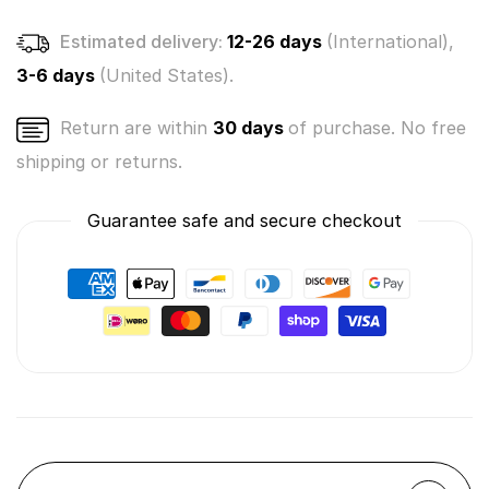
Estimated delivery:
12-26 days
(International),
3-6 days
(United States).
Return are within
30 days
of purchase. No free
shipping or returns.
Guarantee safe and secure checkout