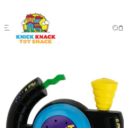
ip to content
↵
↵
↵
↵
Skip to content
Skip to menu
Skip to footer
Open Accessibility Widget
o product information