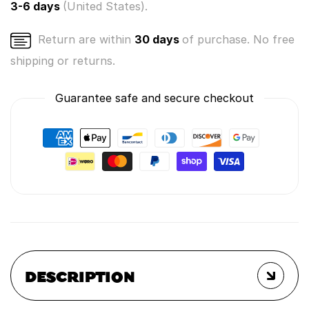
3-6 days
(United States).
Return are within
30 days
of purchase. No free
shipping or returns.
Guarantee safe and secure checkout
DESCRIPTION