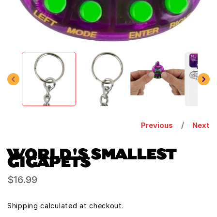
Open
media
1
in
modal
Previous
Next
WORLD'S SMALLEST
GIGAPETS
Regular
$16.99
price
Shipping
calculated at checkout.