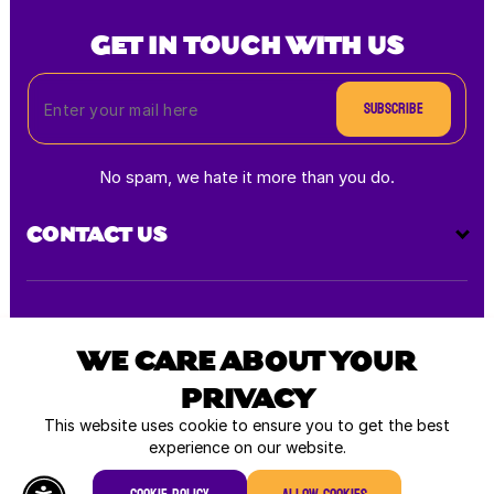
GET IN TOUCH WITH US
Subscribe
No spam, we hate it more than you do.
CONTACT US
Payment
methods
WE CARE ABOUT YOUR
PRIVACY
All rights reserved © 2026
This website uses cookie to ensure you to get the best
experience on our website.