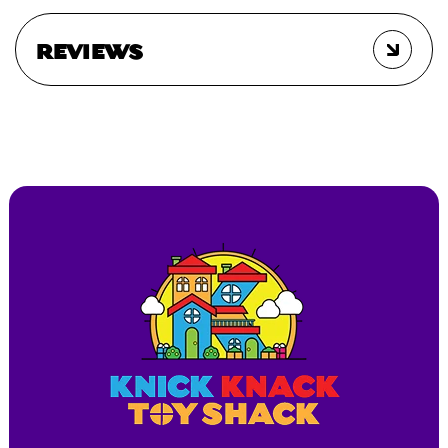
REVIEWS