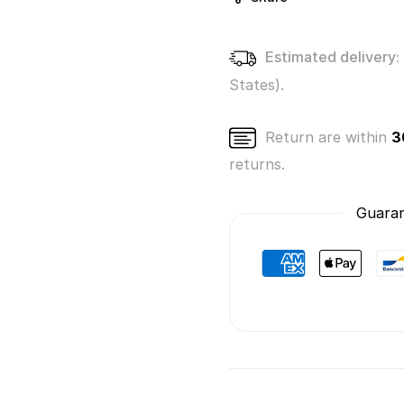
Estimated delivery:
States).
Return are within
3
returns.
Guaran