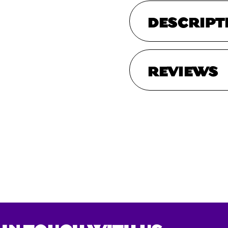
DESCRIPT
REVIEWS