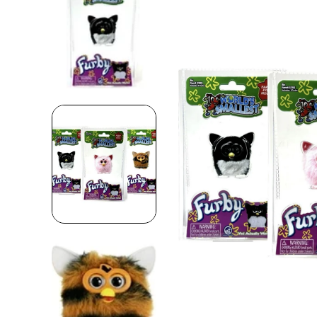
Skip to product information