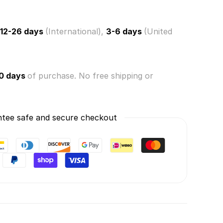
12-26 days
(International),
3-6 days
(United
0 days
of purchase. No free shipping or
tee safe and secure checkout