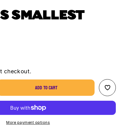
S SMALLEST
t checkout.
Add to cart
se
ty
&#39;s
st
More payment options