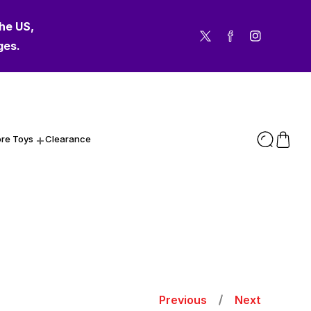
the US,
the US,
Twitter
Facebook
Instagram
ges.
ges.
re Toys
Clearance
Previous
Next