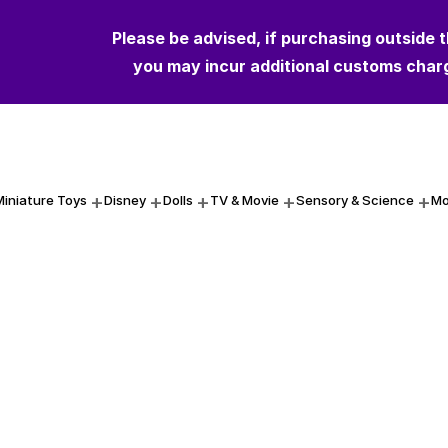
Please be advised, if purchasing outside 
Please be advised, if purchasing outside 
you may incur additional customs char
you may incur additional customs char
Miniature Toys
Disney
Dolls
TV & Movie
Sensory & Science
Mo