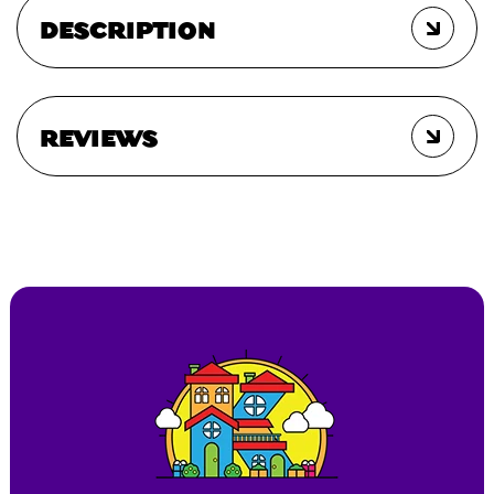
DESCRIPTION
REVIEWS