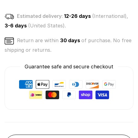
Selected
Selected
at
at
Estimated delivery:
12-26 days
(International),
Random
Random
3-6 days
(United States).
Return are within
30 days
of purchase. No free
shipping or returns.
Guarantee safe and secure checkout