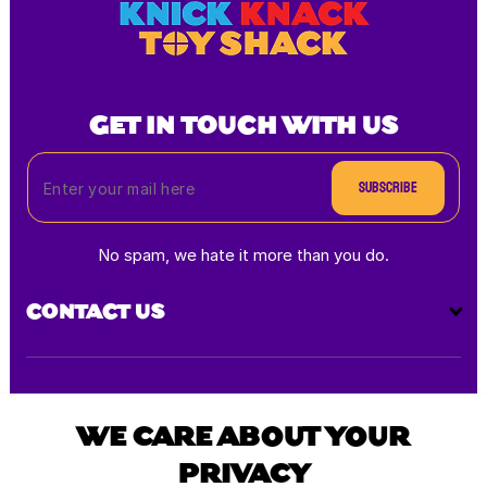
GET IN TOUCH WITH US
Subscribe
No spam, we hate it more than you do.
CONTACT US
Payment
methods
WE CARE ABOUT YOUR
PRIVACY