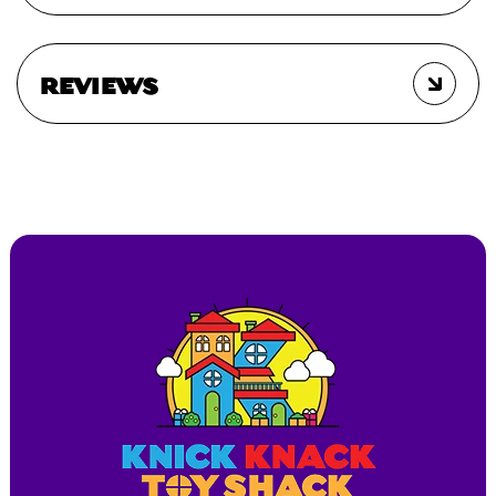
REVIEWS