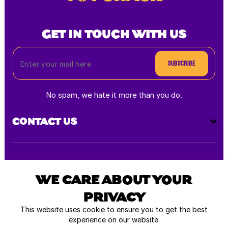
GET IN TOUCH WITH US
Subscribe
No spam, we hate it more than you do.
CONTACT US
Payment
methods
WE CARE ABOUT YOUR
PRIVACY
All rights reserved © 2026
This website uses cookie to ensure you to get the best
experience on our website.