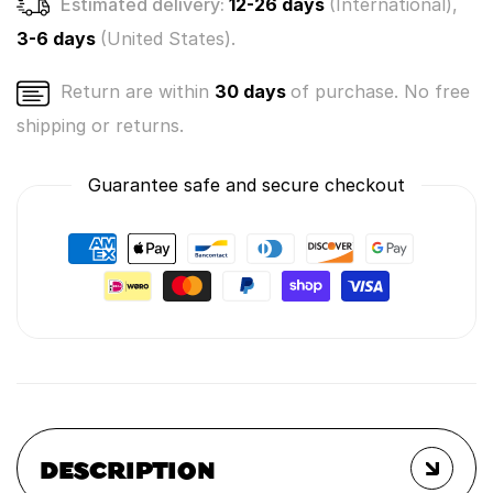
Estimated delivery:
12-26 days
(International),
3-6 days
(United States).
Return are within
30 days
of purchase. No free
shipping or returns.
Guarantee safe and secure checkout
DESCRIPTION