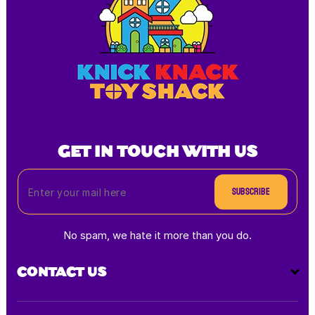
GET IN TOUCH WITH US
Subscribe
No spam, we hate it more than you do.
CONTACT US