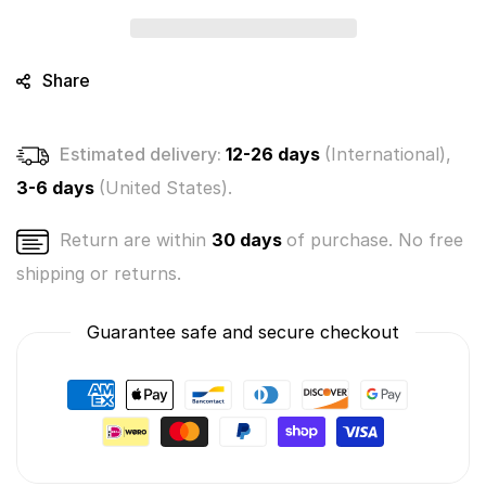
Mystery
Mystery
Bunch
Bunch
3-
3-
Pack
Pack
Share
(Bundle
(Bundle
of
of
3)
3)
Estimated delivery:
12-26 days
(International),
3-6 days
(United States).
Return are within
30 days
of purchase. No free
shipping or returns.
Guarantee safe and secure checkout