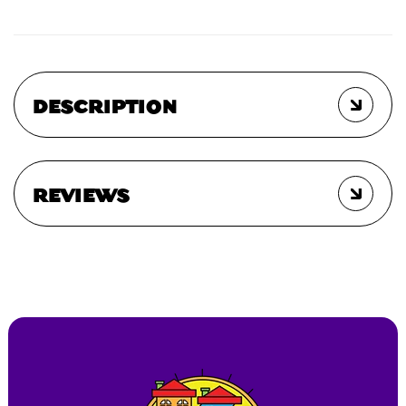
DESCRIPTION
REVIEWS