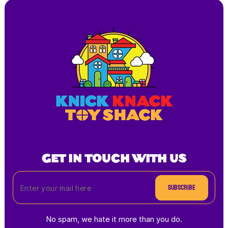
GET IN TOUCH WITH US
Subscribe
No spam, we hate it more than you do.