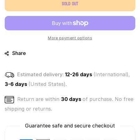
Sold out
Bananas
Bananas
Mystery
Mystery
3
3
Pack
Pack
Series
Series
4
4
More payment options
Share
Estimated delivery:
12-26 days
(International),
3-6 days
(United States).
Return are within
30 days
of purchase. No free
shipping or returns.
Guarantee safe and secure checkout