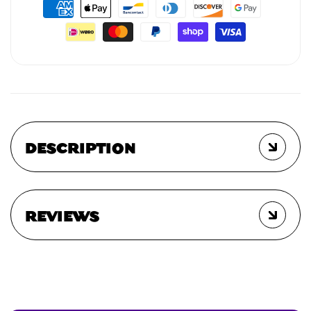
DESCRIPTION
REVIEWS