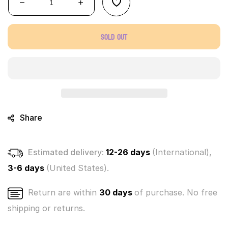
Decrease
Increase
quantity
quantity
for
for
Sold out
Bananas
Bananas
mystery
mystery
singles
singles
-
-
(Choose
(Choose
color
color
below)
below)
Share
Estimated delivery:
12-26 days
(International),
3-6 days
(United States).
Return are within
30 days
of purchase. No free
shipping or returns.