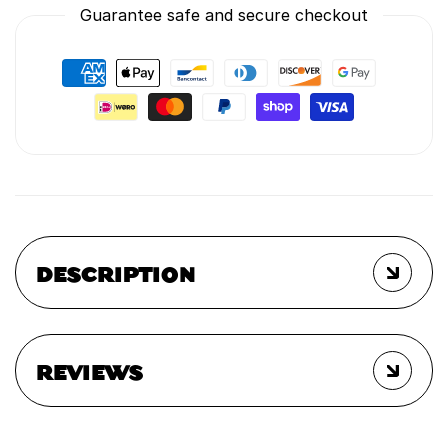
Guarantee safe and secure checkout
DESCRIPTION
REVIEWS