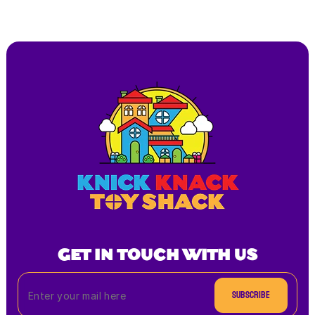
GET IN TOUCH WITH US
Subscribe