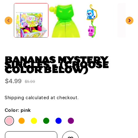
media
1
in
modal
BANANAS MYSTERY
SINGLES - (CHOOSE
COLOR BELOW)
$4.99
Sale
Regular
$5.99
price
price
Shipping
calculated at checkout.
Color:
pink