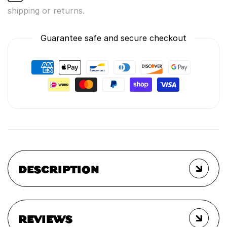
shipping or returns.
Guarantee safe and secure checkout
DESCRIPTION
REVIEWS