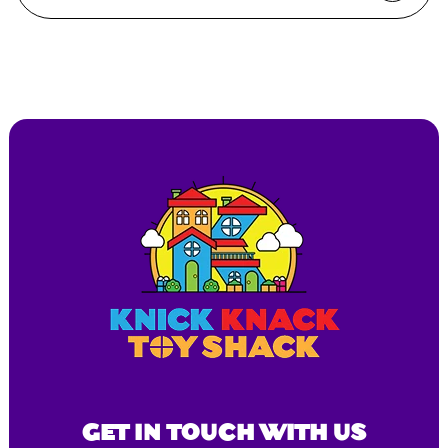
GET IN TOUCH WITH US