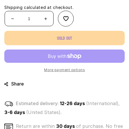
Shipping
calculated at checkout.
Decrease
Increase
quantity
quantity
for
for
Sold out
Cats
Cats
Vs
Vs
Pickles
Pickles
-
-
Hank
Hank
Pickle
Pickle
More payment options
(soft
(soft
plush)
plush)
Share
Estimated delivery:
12-26 days
(International),
3-6 days
(United States).
Return are within
30 days
of purchase. No free