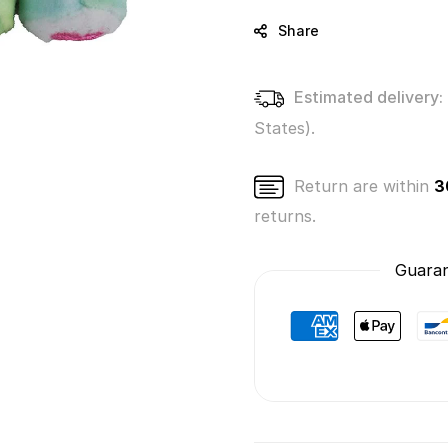
Bears
Bears
Series
Series
Share
4
4
-
-
True
True
Estimated delivery:
Heart
Heart
States).
Bear
Bear
Return are within
3
returns.
Guaran