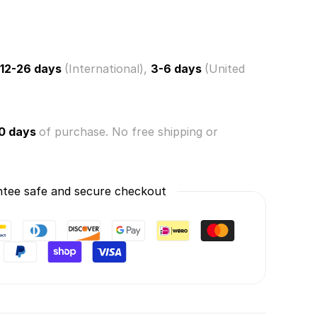
12-26 days
(International),
3-6 days
(United
0 days
of purchase. No free shipping or
tee safe and secure checkout