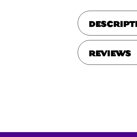
DESCRIPT
REVIEWS