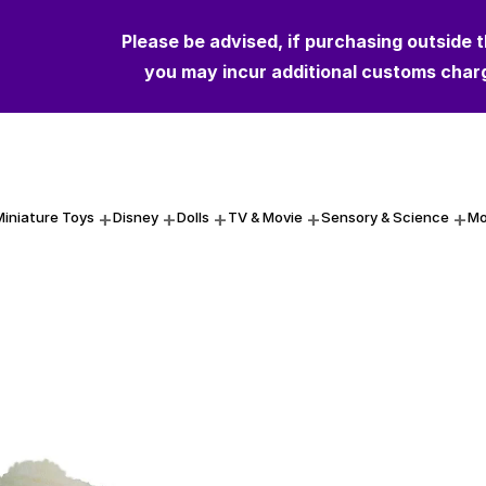
Please be advised, if purchasing outside 
Please be advised, if purchasing outside 
you may incur additional customs char
you may incur additional customs char
Miniature Toys
Disney
Dolls
TV & Movie
Sensory & Science
Mo