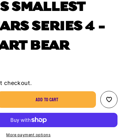
S SMALLEST
ARS SERIES 4 -
EART BEAR
t checkout.
Add to cart
se
ty
s
st
More payment options