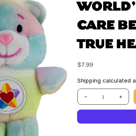
WORLD’
CARE BE
TRUE H
Regular
$7.99
price
Shipping
calculated a
Decrease
Increa
quantity
quanti
for
for
World’s
World’
Smallest
Smalle
Care
Care