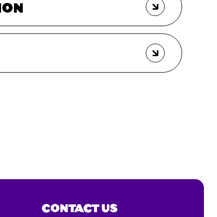
ION
CONTACT US