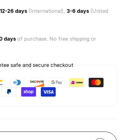
12-26 days
(International),
3-6 days
(United
0 days
of purchase. No free shipping or
tee safe and secure checkout