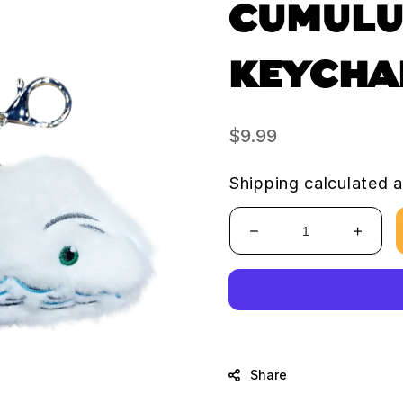
CUMULU
KEYCHA
Regular
$9.99
price
Shipping
calculated a
Decrease
Increa
quantity
quanti
for
for
Cumulus
Cumul
Cloud
Cloud
Keychain
Keych
Share