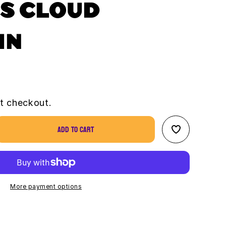
S CLOUD
IN
t checkout.
Add to cart
se
ty
us
ain
More payment options