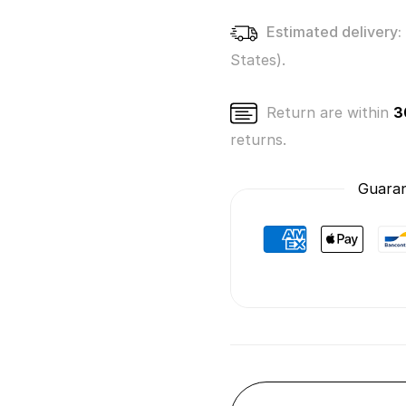
Estimated delivery:
States).
Return are within
3
returns.
Guaran