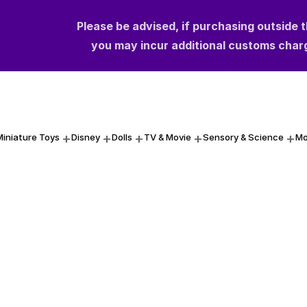
Please be advised, if purchasing outside 
Please be advised, if purchasing outside 
you may incur additional customs char
you may incur additional customs char
Miniature Toys
Disney
Dolls
TV & Movie
Sensory & Science
Mo