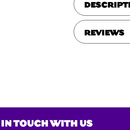
DESCRIPT
REVIEWS
 IN TOUCH WITH US