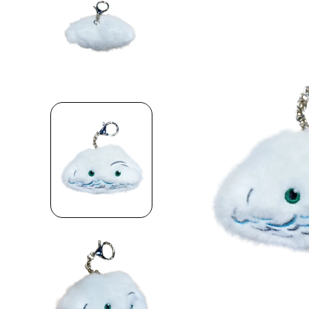
Skip to product information