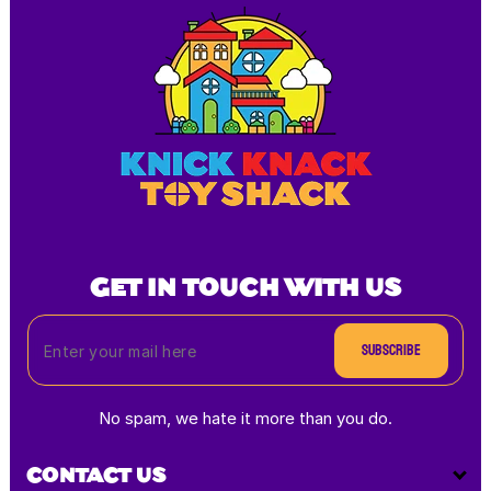
GET IN TOUCH WITH US
Subscribe
No spam, we hate it more than you do.
CONTACT US