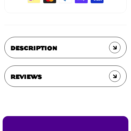
DESCRIPTION
REVIEWS