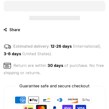
World
World
Pack
Pack
-
-
Micro
Micro
City
City
-
-
Share
(1
(1
Random)
Random)
Estimated delivery:
12-26 days
(International),
3-6 days
(United States).
Return are within
30 days
of purchase. No free
shipping or returns.
Guarantee safe and secure checkout