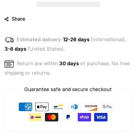
Exclusive
Exclusive
Single
Single
Pack
Pack
Share
-
-
Series
Series
3
3
Estimated delivery:
12-26 days
(International),
3-6 days
(United States).
Return are within
30 days
of purchase. No free
shipping or returns.
Guarantee safe and secure checkout