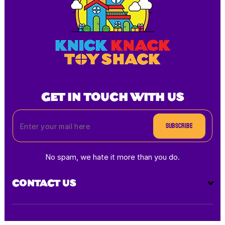
GET IN TOUCH WITH US
Subscribe
No spam, we hate it more than you do.
CONTACT US
Payment