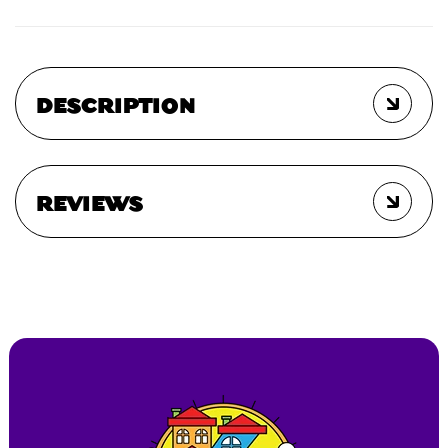
DESCRIPTION
REVIEWS