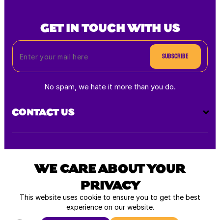
GET IN TOUCH WITH US
Subscribe
No spam, we hate it more than you do.
CONTACT US
Payment
methods
WE CARE ABOUT YOUR
PRIVACY
All rights reserved © 2026
This website uses cookie to ensure you to get the best
experience on our website.