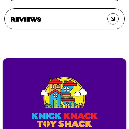
REVIEWS