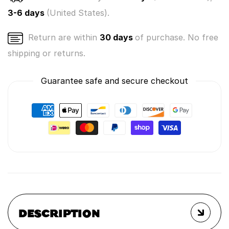
3-6 days
(United States).
Return are within
30 days
of purchase. No free
shipping or returns.
Guarantee safe and secure checkout
DESCRIPTION