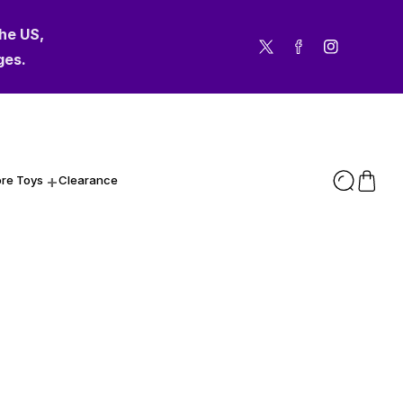
the US,
Twitter
Facebook
Instagram
ges.
re Toys
Clearance