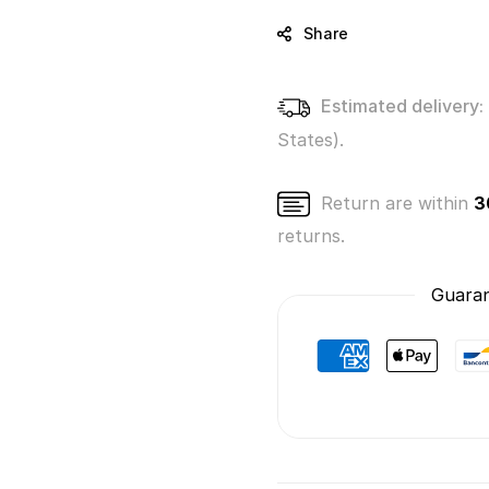
Gi-
Gi-
Oh!
Oh!
Share
(Blue
(Blue
Eyes
Eyes
White
White
Estimated delivery:
Dragon)
Drago
States).
Return are within
3
returns.
Guaran