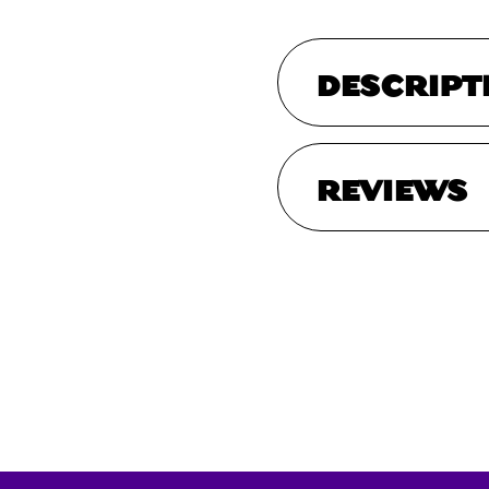
DESCRIPT
REVIEWS