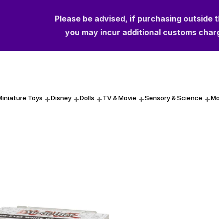
Please be advised, if purchasing outside 
you may incur additional customs char
Miniature Toys
Disney
Dolls
TV & Movie
Sensory & Science
Mo