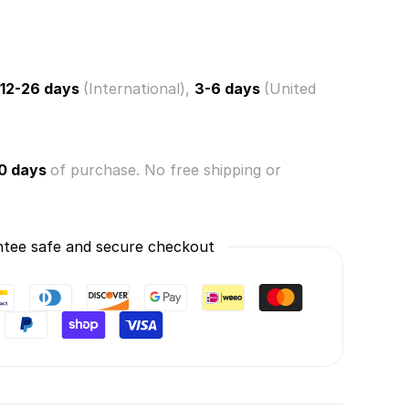
12-26 days
(International),
3-6 days
(United
n)
0 days
of purchase. No free shipping or
tee safe and secure checkout