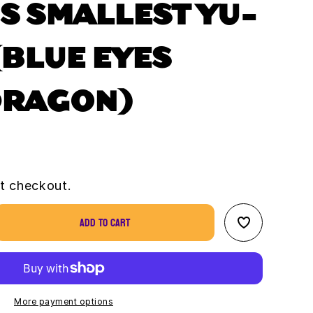
S SMALLEST YU-
(BLUE EYES
DRAGON)
t checkout.
Add to cart
se
ty
s
st
More payment options