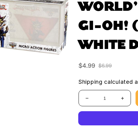
WORLD’
GI-OH! 
WHITE 
$4.99
$6.99
Sale
Regular
price
price
Shipping
calculated a
Decrease
Increa
quantity
quanti
for
for
World’s
World’
Smallest
Smalle
YU-
YU-