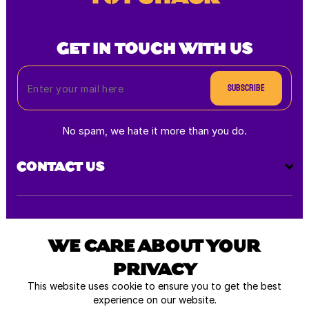
GET IN TOUCH WITH US
Subscribe
No spam, we hate it more than you do.
CONTACT US
Payment
methods
WE CARE ABOUT YOUR
PRIVACY
All rights reserved © 2026
This website uses cookie to ensure you to get the best
experience on our website.