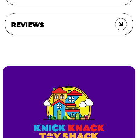
REVIEWS