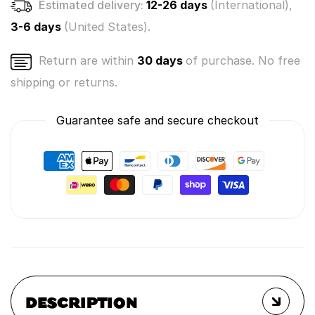
Estimated delivery:
12-26 days
(International),
3-6 days
(United States).
Return are within
30 days
of purchase. No free
shipping or returns.
Guarantee safe and secure checkout
DESCRIPTION