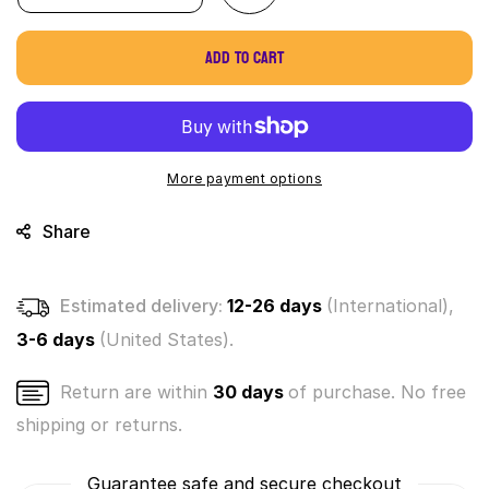
quantity
quantity
for
for
Add to cart
World&#39;s
World&#39;s
Smallest
Smallest
Elf
Elf
on
on
a
a
Shelf
Shelf
More payment options
Micro
Micro
Figure
Figure
Share
Estimated delivery:
12-26 days
(International),
3-6 days
(United States).
Return are within
30 days
of purchase. No free
shipping or returns.
Guarantee safe and secure checkout