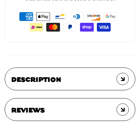
DESCRIPTION
REVIEWS