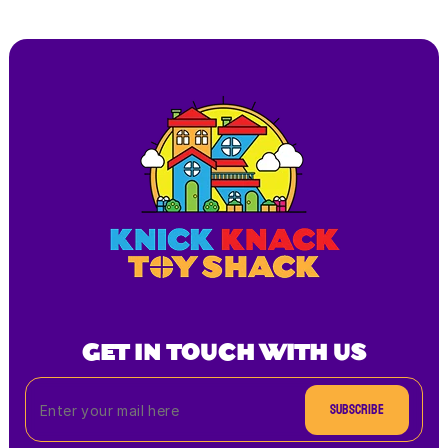
GET IN TOUCH WITH US
Subscribe