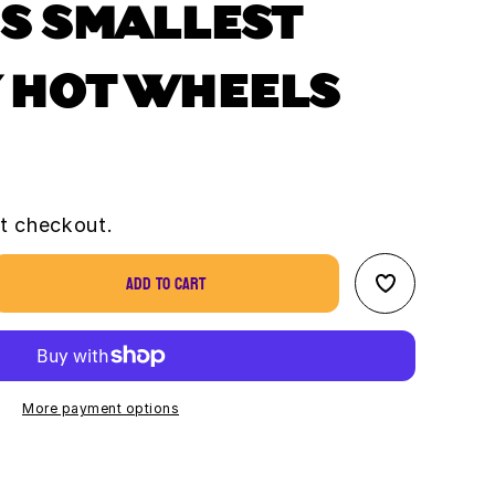
S SMALLEST
 HOT WHEELS
t checkout.
Add to cart
se
ty
&#39;s
st
y
More payment options
s