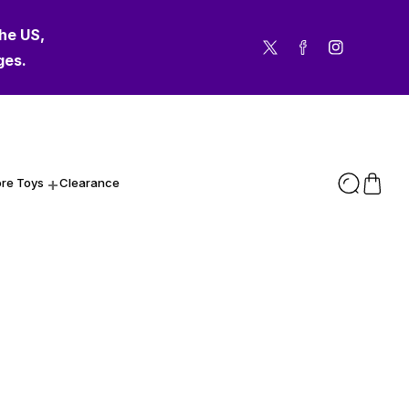
the US,
Twitter
Facebook
Instagram
ges.
re Toys
Clearance