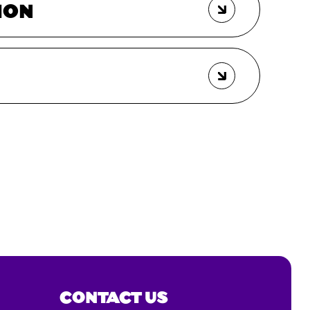
ION
CONTACT US