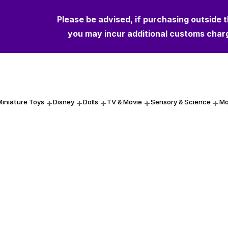
Please be advised, if purchasing outside 
you may incur additional customs char
Miniature Toys
Disney
Dolls
TV & Movie
Sensory & Science
Mo