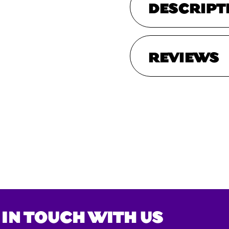
DESCRIPT
REVIEWS
 IN TOUCH WITH US