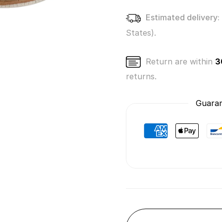
Estimated delivery:
States).
Return are within
3
returns.
Guaran