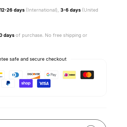
12-26 days
(International),
3-6 days
(United
0 days
of purchase. No free shipping or
tee safe and secure checkout