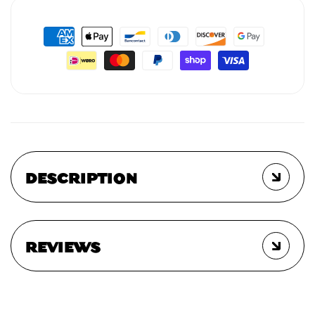
DESCRIPTION
REVIEWS