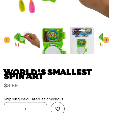
Open
media
1
in
modal
WORLD'S SMALLEST
SPIN ART
Regular
$8.99
price
Shipping
calculated at checkout.
Decrease
Increase