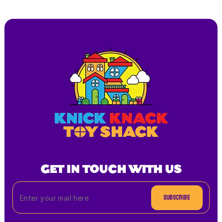
GET IN TOUCH WITH US
Subscribe