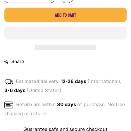
quantity
quantity
for
for
Add to cart
World&#39;s
World&#39;s
Smallest
Smallest
Spin
Spin
Art
Art
Share
Estimated delivery:
12-26 days
(International),
3-6 days
(United States).
Return are within
30 days
of purchase. No free
shipping or returns.
Guarantee safe and secure checkout