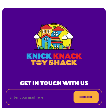
GET IN TOUCH WITH US
Subscribe