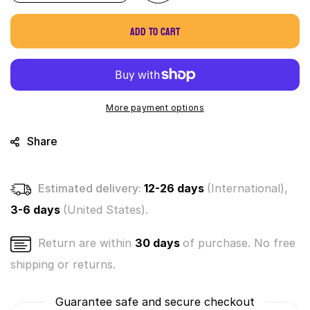
quantity
quantity
for
for
Add to cart
World&#39;s
World&#39;s
Smallest
Smallest
Wacky
Wacky
Packages
Packages
Minis
Minis
Series
Series
More payment options
1
1
Mystery
Mystery
Share
Pack
Pack
(Bundle
(Bundle
of
of
Estimated delivery:
12-26 days
(International),
3)
3)
3-6 days
(United States).
Return are within
30 days
of purchase. No free
shipping or returns.
Guarantee safe and secure checkout