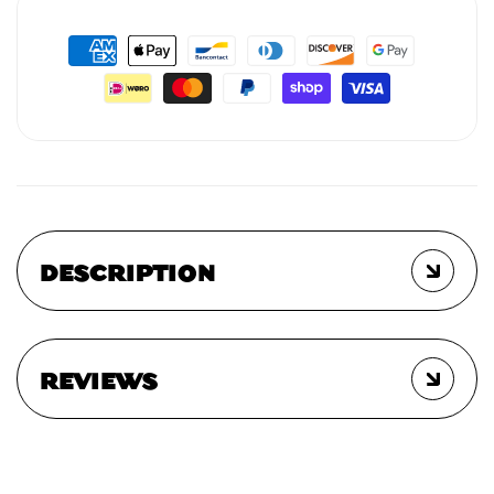
DESCRIPTION
REVIEWS