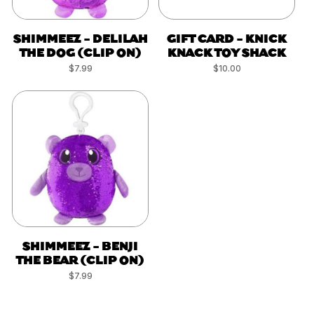
SHIMMEEZ - DELILAH
GIFT CARD - KNICK
THE DOG (CLIP ON)
KNACK TOY SHACK
Regular
$7.99
Regular
$10.00
price
price
SHIMMEEZ - BENJI
THE BEAR (CLIP ON)
Regular
$7.99
price