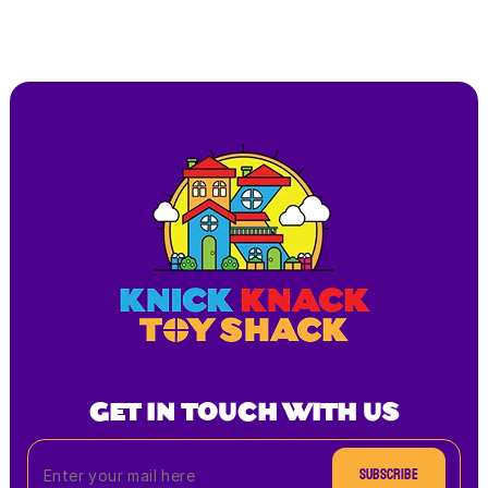
GET IN TOUCH WITH US
Subscribe